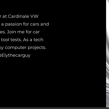
r at Cardinale VW
 a passion for cars and
es. Join me for car
tool tests. As a tech
rky computer projects.
@Elythecarguy