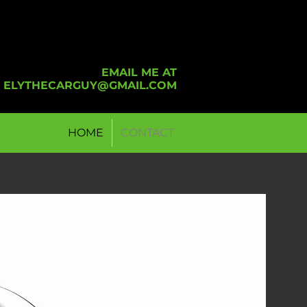
EMAIL ME AT
ELYTHECARGUY@GMAIL.COM
HOME
CONTACT