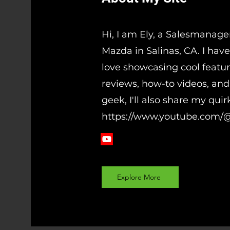
Hi, I am Ely, a Salesmanage
Mazda in Salinas, CA. I have
love showcasing cool featur
reviews, how-to videos, and 
geek, I'll also share my qui
https://www.youtube.com/
Explore More