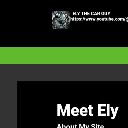
ELY THE CAR GUY
https://www.youtube.com/
Meet Ely
About My Site