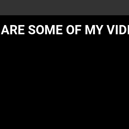
 ARE SOME OF MY VI