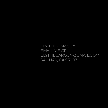
R EMAIL ME IF YOU HAVE
REGARDING A MY CHANNEL
ELY THE CAR GUY
​EMAIL ME AT
ELYTHECARGUY@GMAIL.COM
SALINAS, CA 93907