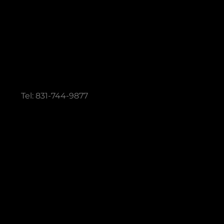
 QUESTIONS
Tel: 831-744-9877